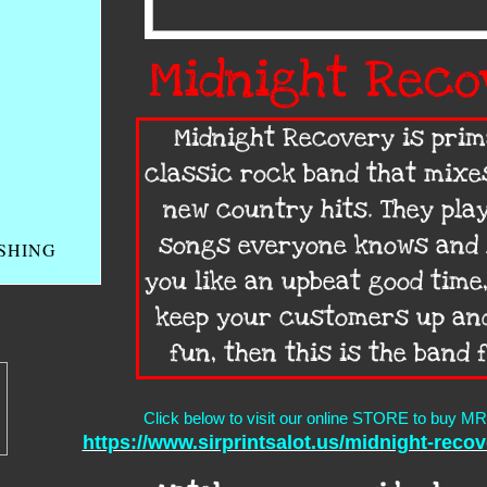
Midnight Reco
Midnight Recovery is prim
classic rock band that mixe
new country hits. They play
songs everyone knows and l
USHING
you like an upbeat good time,
keep your customers up an
fun, then this is the band 
Click below to visit our online STORE to buy MR 
https://www.sirprintsalot.us/midnight-reco