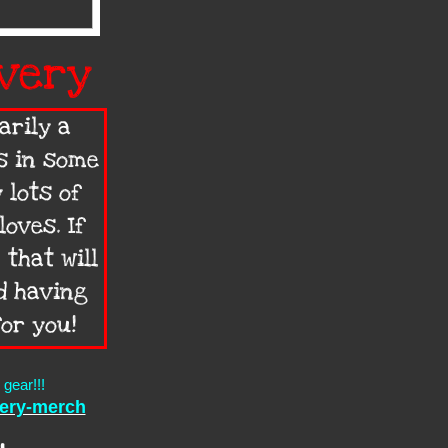
very
arily a
s in some
 lots of
oves. If
 that will
d having
for you!
gear!!!
very-merch