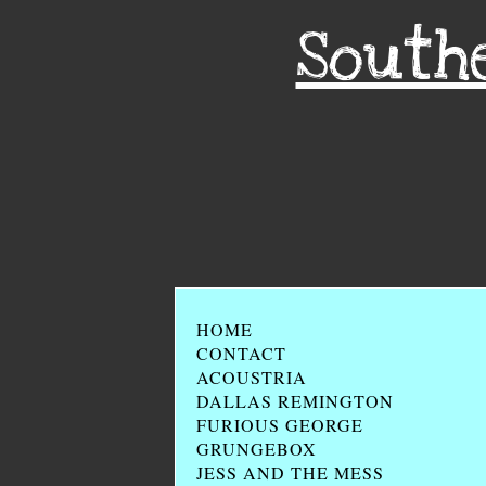
South
HOME
CONTACT
ACOUSTRIA
DALLAS REMINGTON
FURIOUS GEORGE
GRUNGEBOX
JESS AND THE MESS