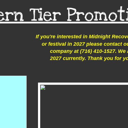
ern Tier Promot
If you're interested in Midnight Recov
or festival in 2027 please contact
company at (716) 410-1527. We 
2027 currently. Thank you for y