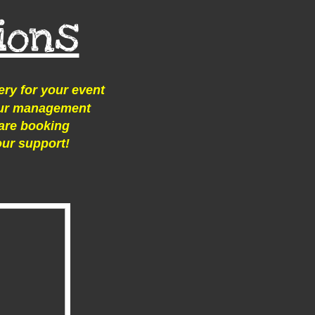
ions
ery for your event
 our management
are booking
our support!