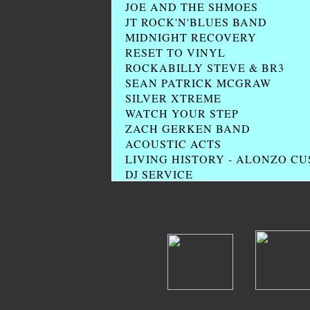
JOE AND THE SHMOES
JT ROCK'N'BLUES BAND
MIDNIGHT RECOVERY
RESET TO VINYL
ROCKABILLY STEVE & BR3
SEAN PATRICK MCGRAW
SILVER XTREME
WATCH YOUR STEP
ZACH GERKEN BAND
ACOUSTIC ACTS
LIVING HISTORY - ALONZO C
DJ SERVICE